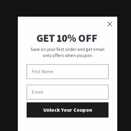
GET 10% OFF
Save on your first order and get email
only offers when you join.
First Name
Email
Unlock Your Coupon