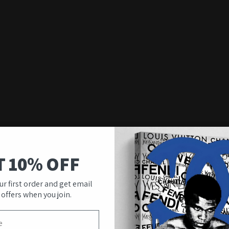
T 10% OFF
ur first order and get email
 offers when you join.