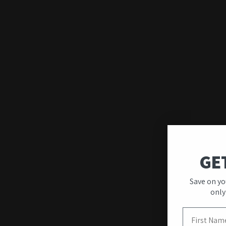
GE
Save on yo
Quality & Unique
only
Designs
First Name