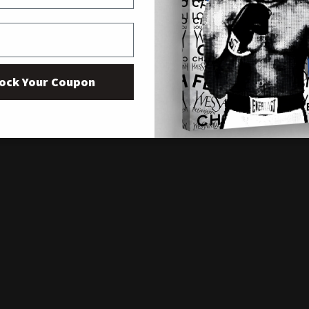
ock Your Coupon