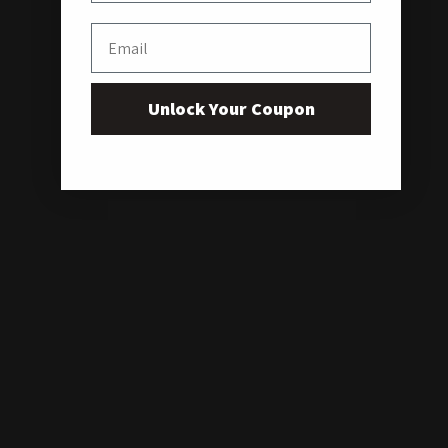
Email
Unlock Your Coupon