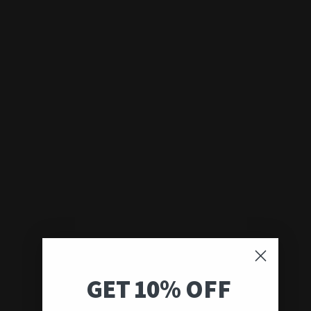
GET 10% OFF