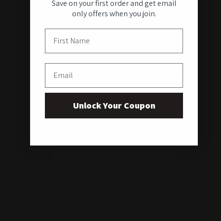
Save on your first order and get email
only offers when you join.
First Name
Email
Unlock Your Coupon