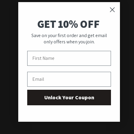
GET 10% OFF
Save on your first order and get email
only offers when you join.
First Name
Email
Unlock Your Coupon