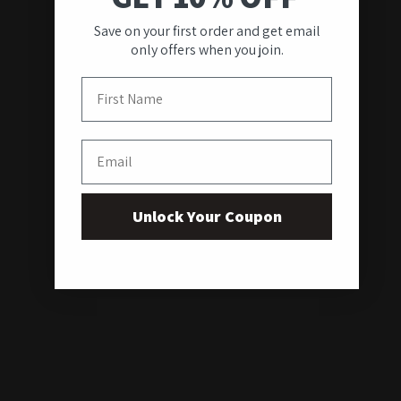
Save on your first order and get email
only offers when you join.
First Name
Email
Unlock Your Coupon