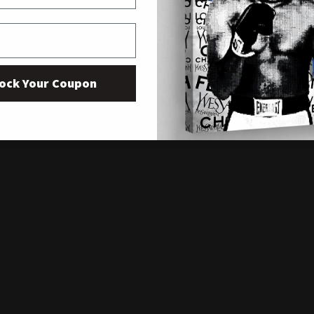
ock Your Coupon