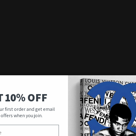
T 10% OFF
ur first order and get email
 offers when you join.