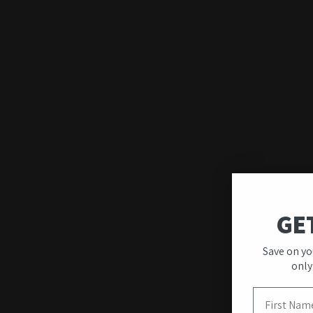
GE
Save on yo
only
First Name