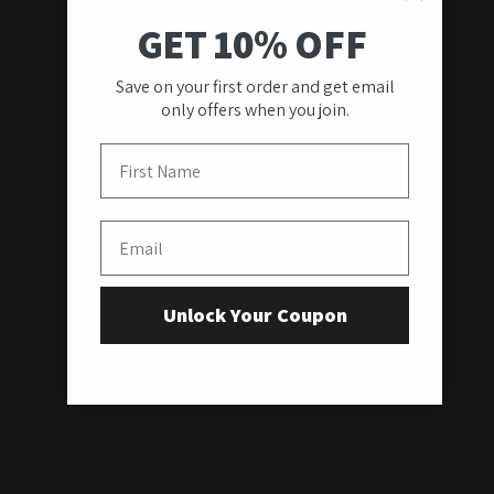
GET 10% OFF
Save on your first order and get email
only offers when you join.
First Name
Email
Unlock Your Coupon