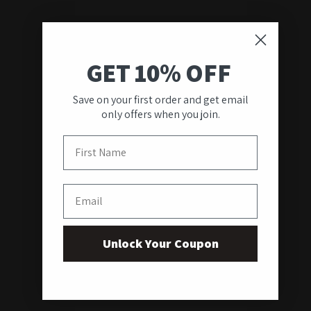
GET 10% OFF
Save on your first order and get email
only offers when you join.
First Name
Email
Unlock Your Coupon