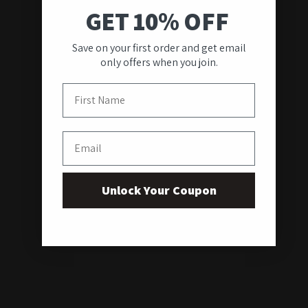
GET 10% OFF
Save on your first order and get email
only offers when you join.
First Name
Email
Unlock Your Coupon