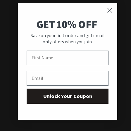
GET 10% OFF
Save on your first order and get email
only offers when you join.
First Name
Email
Unlock Your Coupon