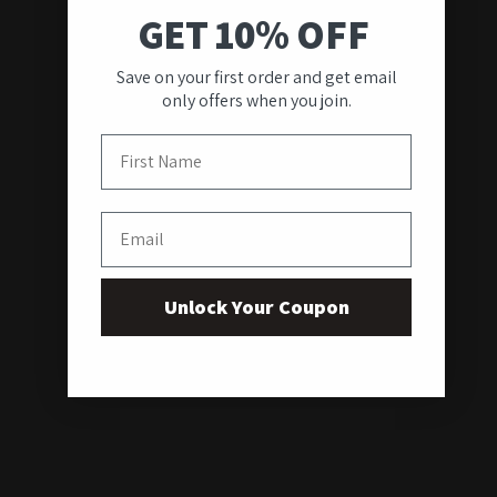
GET 10% OFF
Save on your first order and get email
only offers when you join.
First Name
Email
Unlock Your Coupon