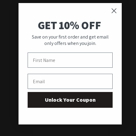
GET 10% OFF
Save on your first order and get email
only offers when you join.
First Name
Email
Unlock Your Coupon