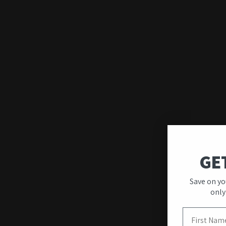
GE
Save on yo
Quality & Unique
only
Designs
First Name