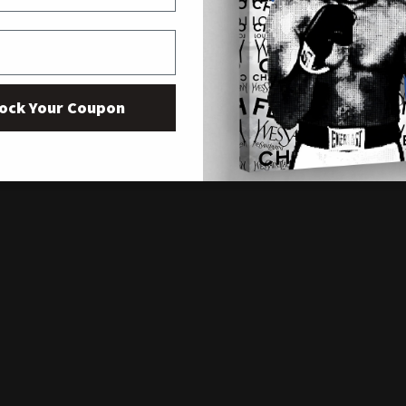
ock Your Coupon