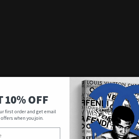
T 10% OFF
ur first order and get email
 offers when you join.