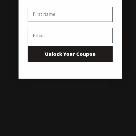
First Name
Email
Unlock Your Coupon