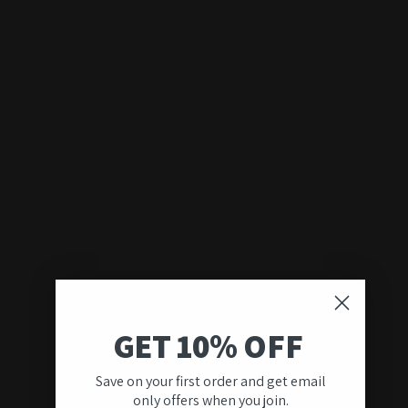
GET 10% OFF
Save on your first order and get email
only offers when you join.