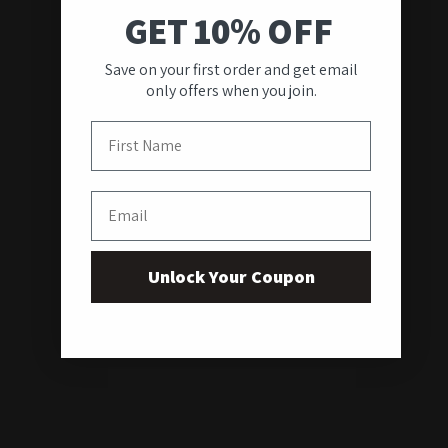
GET 10% OFF
Save on your first order and get email
only offers when you join.
First Name
Email
Unlock Your Coupon