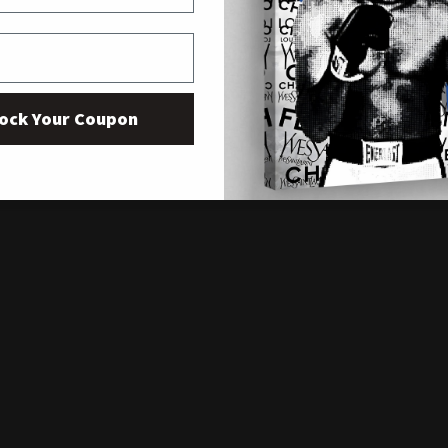
ock Your Coupon