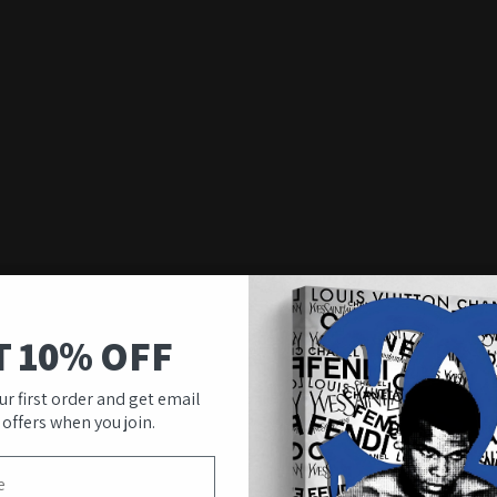
T 10% OFF
ur first order and get email
 offers when you join.