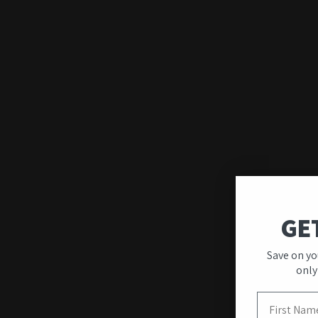
GE
Quality & Unique
Save on yo
Designs
only
First Name
Our wall art stands out for its premium quality