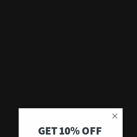
GET 10% OFF