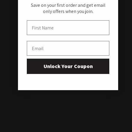
Save on your first order and get email
only offers when you join.
First Name
Email
Unlock Your Coupon