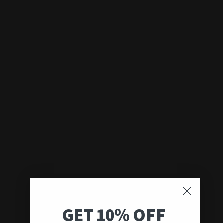
GET 10% OFF