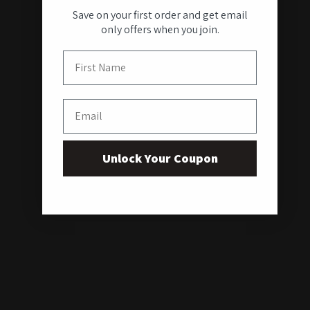
Save on your first order and get email
only offers when you join.
First Name
Email
Unlock Your Coupon