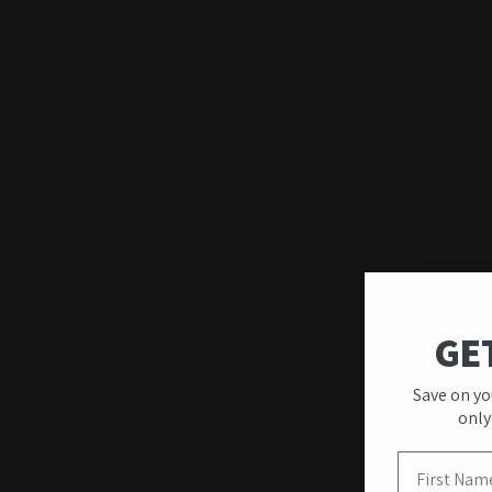
GE
Save on yo
Quality & Unique
only
Designs
First Name