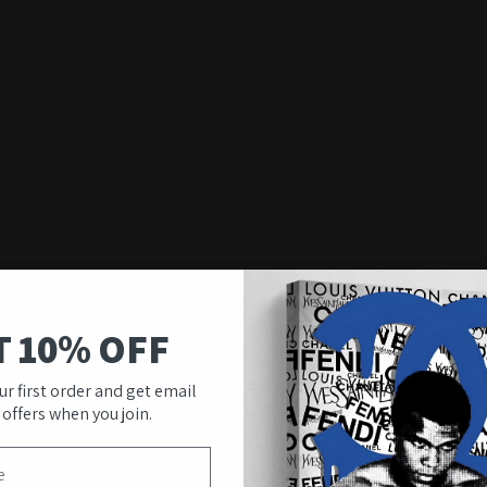
T 10% OFF
ur first order and get email
 offers when you join.