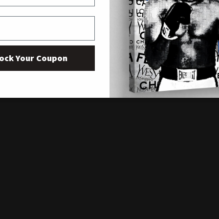
ock Your Coupon