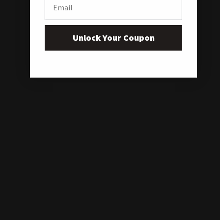
Email
Unlock Your Coupon