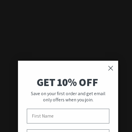
GET 10% OFF
Save on your first order and get email
only offers when you join.
First Name