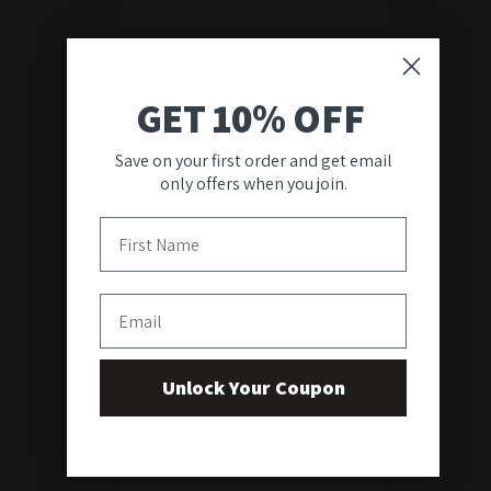
GET 10% OFF
Save on your first order and get email
only offers when you join.
First Name
Email
Unlock Your Coupon