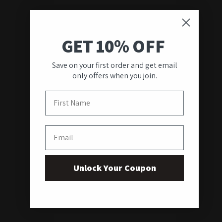
GET 10% OFF
Save on your first order and get email
only offers when you join.
First Name
Email
Unlock Your Coupon