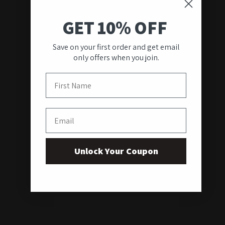
GET 10% OFF
Save on your first order and get email
only offers when you join.
First Name
Email
Unlock Your Coupon