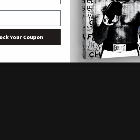
ock Your Coupon