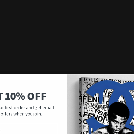
T 10% OFF
ur first order and get email
 offers when you join.