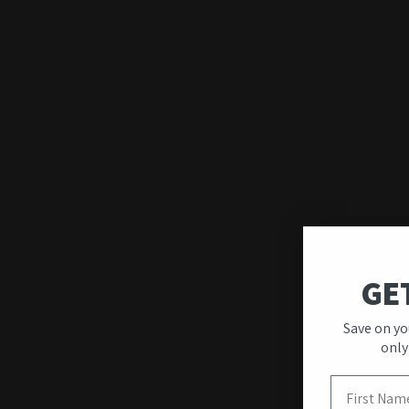
Quality & Unique
Designs
Our wall art stands out for its premium quality
GE
and modern designs created to transform your
interior.
Save on yo
only
First Name
View more