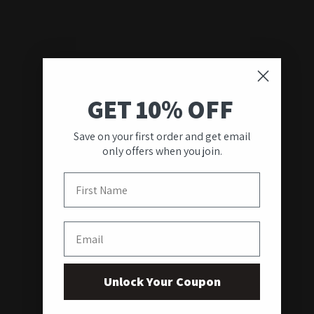
GET 10% OFF
Save on your first order and get email
only offers when you join.
First Name
Email
Unlock Your Coupon