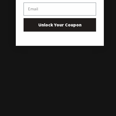
Email
Unlock Your Coupon