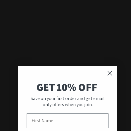
GET 10% OFF
Save on your first order and get email
only offers when you join.
First Name