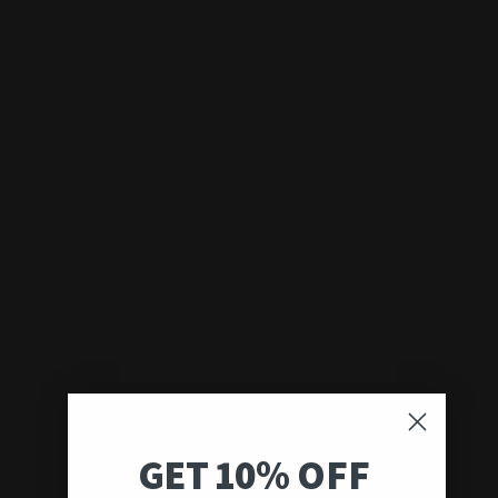
GET 10% OFF