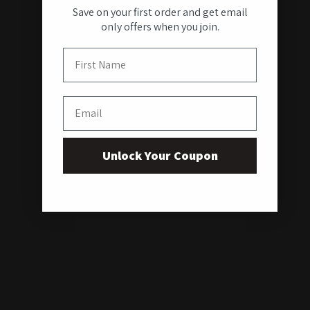
Save on your first order and get email
only offers when you join.
First Name
Email
Unlock Your Coupon