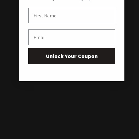
First Name
Email
Unlock Your Coupon