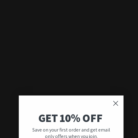
GET 10% OFF
Save on your first order and get email
only offers when you join.