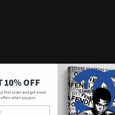
T 10% OFF
ur first order and get email
 offers when you join.