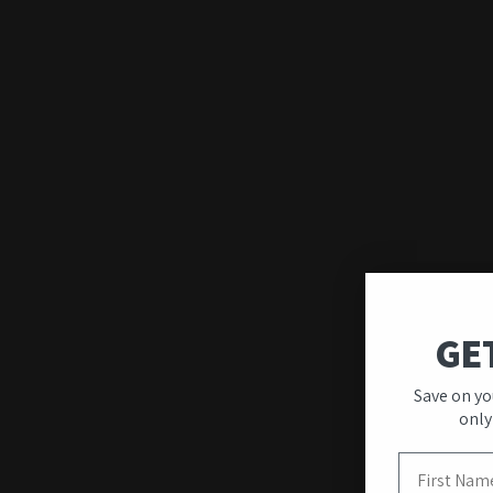
GE
Quality & Unique
Save on yo
Designs
only
First Name
Our wall art stands out for its premium quality