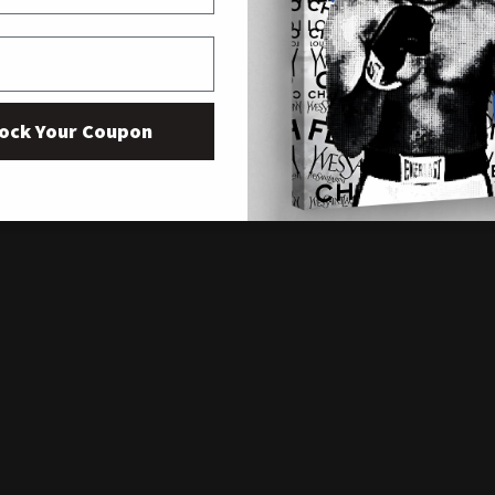
ock Your Coupon