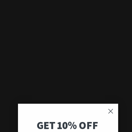
GET 10% OFF